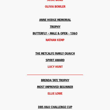
OLIVIA BOWLER
ANNE HODGE MEMORIAL
TROPHY
BUTTERFLY –
MALE & OPEN
- 13&O
NATHAN KEMP
THE METCALFE FAMILY QUAICH
SPIRIT AWARD
LUCY HUNT
______________________________________
BRENDA TATE TROPHY
MOST IMPROVED BEGINNER
ELLIE LOWE
DBS 8&U CHALLENGE CUP