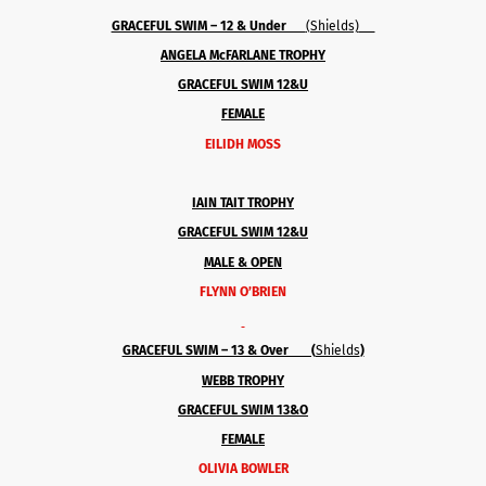
GRACEFUL SWIM – 12 & Under
(Shields)
ANGELA McFARLANE TROPHY
GRACEFUL SWIM 12&U
FEMALE
EILIDH MOSS
IAIN TAIT TROPHY
GRACEFUL SWIM 12&U
MALE & OPEN
FLYNN O’BRIEN
GRACEFUL SWIM – 13 & Over (
Shields
)
WEBB TROPHY
GRACEFUL SWIM 13&O
FEMALE
OLIVIA BOWLER