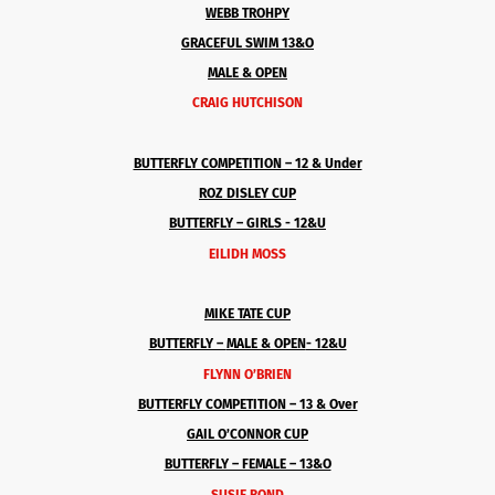
WEBB TROHPY
GRACEFUL SWIM 13&O
MALE & OPEN
CRAIG HUTCHISON
BUTTERFLY COMPETITION – 12 & Under
ROZ DISLEY CUP
BUTTERFLY – GIRLS - 12&U
EILIDH MOSS
MIKE TATE CUP
BUTTERFLY –
MALE & OPEN
- 12&U
FLYNN O’BRIEN
BUTTERFLY COMPETITION – 13 & Over
GAIL O’CONNOR CUP
BUTTERFLY – FEMALE – 13&O
SUSIE BOND