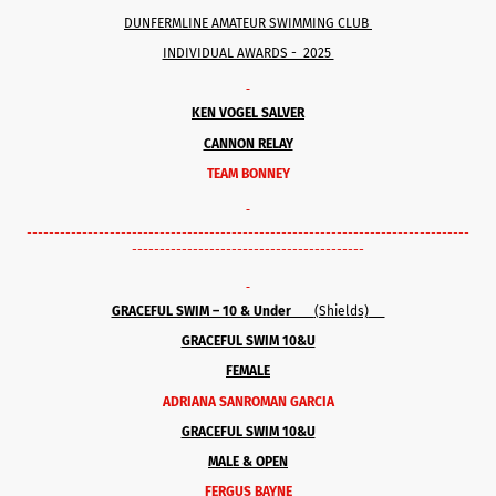
DUNFERMLINE AMATEUR SWIMMING CLUB
INDIVIDUAL AWARDS - 2025
KEN VOGEL SALVER
CANNON RELAY
TEAM BONNEY
--------------------------------------------------------------------------------
------------------------------------------
GRACEFUL SWIM – 10 & Under
(Shields)
GRACEFUL SWIM 10&U
FEMALE
ADRIANA SANROMAN GARCIA
GRACEFUL SWIM 10&U
MALE & OPEN
FERGUS BAYNE