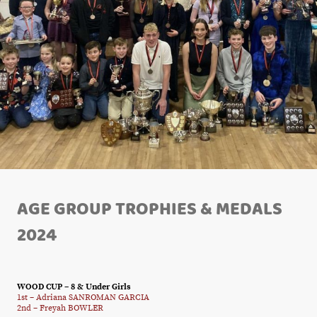
AGE GROUP TROPHIES & MEDALS
2024
WOOD CUP – 8 & Under Girls
1st – Adriana SANROMAN GARCIA
2nd – Freyah BOWLER