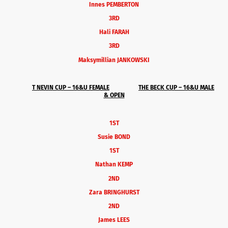
Innes PEMBERTON
3RD
Hali FARAH
3RD
Maksymillian JANKOWSKI
T NEVIN CUP – 16&U
FEMALE
THE BECK CUP – 16&U MALE
& OPEN
1ST
Susie BOND
1ST
Nathan KEMP
2ND
Zara BRINGHURST
2ND
James LEES