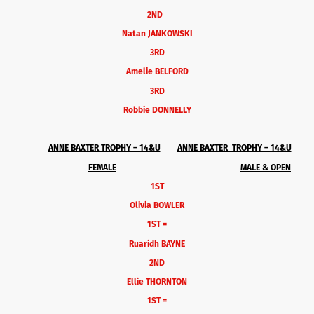
2ND
Natan JANKOWSKI
3RD
Amelie BELFORD
3RD
Robbie DONNELLY
ANNE BAXTER TROPHY – 14&U
ANNE BAXTER TROPHY – 14&U
FEMALE
MALE & OPEN
1ST
Olivia BOWLER
1ST =
Ruaridh BAYNE
2ND
Ellie THORNTON
1ST =