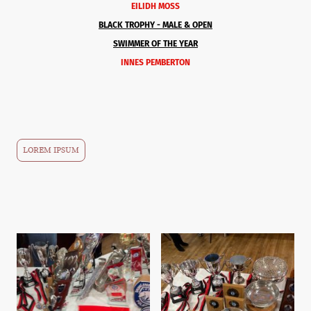
EILIDH MOSS
BLACK TROPHY -
MALE & OPEN
SWIMMER OF THE YEAR
INNES PEMBERTON
LOREM IPSUM