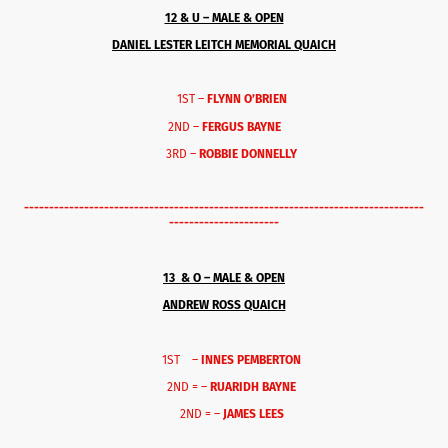
12 & U – MALE & OPEN
DANIEL LESTER LEITCH MEMORIAL QUAICH
1ST –
FLYNN O’BRIEN
2ND –
FERGUS BAYNE
3RD –
ROBBIE DONNELLY
--------------------------------------------------------------------------------
----------------------
13 & O – MALE & OPEN
ANDREW ROSS QUAICH
1ST –
INNES PEMBERTON
2ND = –
RUARIDH BAYNE
2ND = –
JAMES LEES