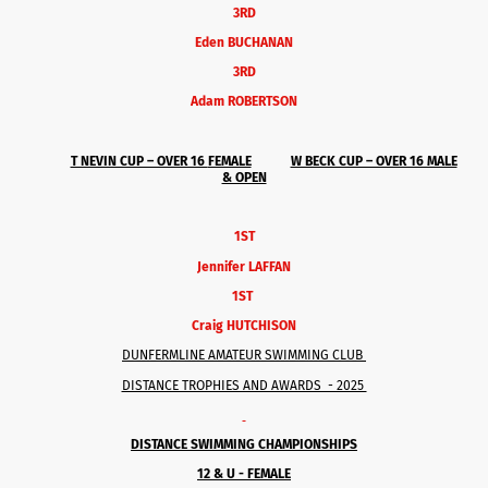
3RD
Eden BUCHANAN
3RD
Adam ROBERTSON
T NEVIN CUP – OVER 16
FEMALE
W BECK CUP – OVER 16 MALE
& OPEN
1ST
Jennifer LAFFAN
1ST
Craig HUTCHISON
DUNFERMLINE AMATEUR SWIMMING CLUB
DISTANCE TROPHIES AND AWARDS - 2025
DISTANCE SWIMMING CHAMPIONSHIPS
12 & U - FEMALE