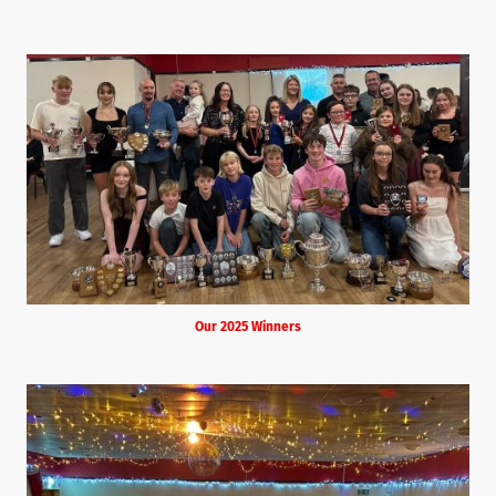
Our 2025 Winners