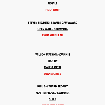
FEMALE
HEIDI DUFF
STEVEN FIELDING & JAMES DAW AWARD
OPEN WATER SWIMMING
EMMA GILFILLAN
______________________________________
WILSON WATSON MCVINNIE
TROPHY
MALE & OPEN
EUAN MORRIS
PHIL SMITHARD TROPHY
MOST IMPROVED SWIMMER
GIRLS