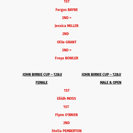
1ST
Fergus BAYNE
2ND =
Jessica MILLER
2ND
Ollie GRANT
2ND =
Freya BOWLER
JOHN BIRNIE CUP – 12&U
JOHN BIRNIE CUP – 12&U
FEMALE
MALE & OPEN
1ST
Eilidh MOSS
1ST
Flynn O’BRIEN
2ND
Stella PEMBERTON