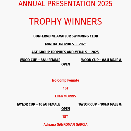
ANNUAL PRESENTATION 2025
TROPHY WINNERS
DUNFERMLINE AMATEUR SWIMMING CLUB
ANNUAL TROPHIES - 2025
AGE GROUP TROPHIES AND MEDALS - 2025
WOOD CUP – 8&U
FEMALE
WOOD CUP – 8&U MALE &
OPEN
No Comp Female
1ST
Euan MORRIS
TAYLOR CUP – 10&U
FEMALE
TAYLOR CUP – 10&U MALE &
OPEN
1ST
Adriana SANROMAN GARCIA