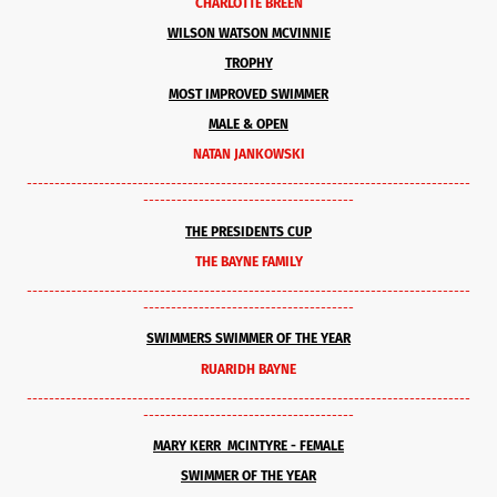
CHARLOTTE BREEN
WILSON WATSON MCVINNIE
TROPHY
MOST IMPROVED SWIMMER
MALE & OPEN
NATAN JANKOWSKI
--------------------------------------------------------------------------------
--------------------------------------
THE PRESIDENTS CUP
THE BAYNE FAMILY
--------------------------------------------------------------------------------
--------------------------------------
SWIMMERS SWIMMER OF THE YEAR
RUARIDH BAYNE
--------------------------------------------------------------------------------
--------------------------------------
MARY KERR MCINTYRE - FEMALE
SWIMMER OF THE YEAR