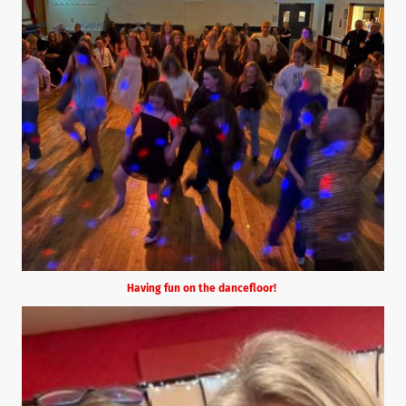
Having fun on the dancefloor!