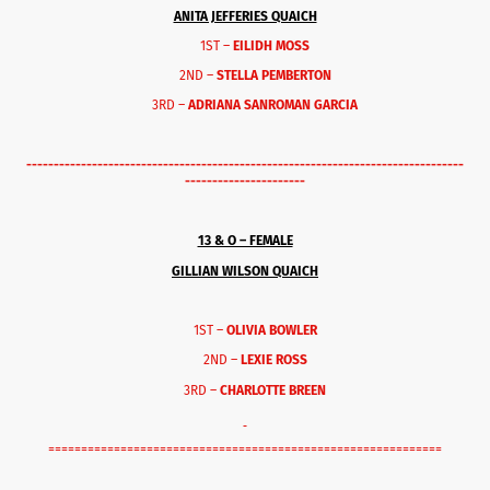
ANITA JEFFERIES QUAICH
1ST –
EILIDH MOSS
2ND –
STELLA PEMBERTON
3RD –
ADRIANA SANROMAN GARCIA
--------------------------------------------------------------------------------
----------------------
13 & O – FEMALE
GILLIAN WILSON QUAICH
1ST –
OLIVIA BOWLER
2ND –
LEXIE ROSS
3RD –
CHARLOTTE BREEN
============================================================