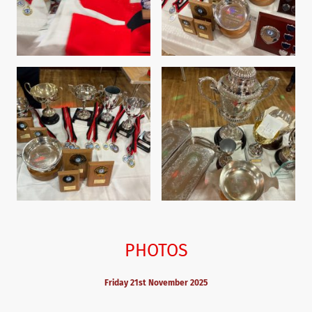
PHOTOS
Friday 21st November 2025