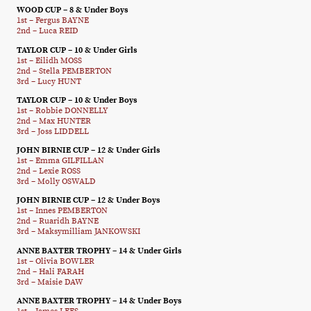
WOOD CUP – 8 & Under Boys
1st – Fergus BAYNE
2nd – Luca REID
TAYLOR CUP – 10 & Under Girls
1st – Eilidh MOSS
2nd – Stella PEMBERTON
3rd – Lucy HUNT
TAYLOR CUP – 10 & Under Boys
1st – Robbie DONNELLY
2nd – Max HUNTER
3rd – Joss LIDDELL
JOHN BIRNIE CUP – 12 & Under Girls
1st – Emma GILFILLAN
2nd – Lexie ROSS
3rd – Molly OSWALD
JOHN BIRNIE CUP – 12 & Under Boys
1st – Innes PEMBERTON
2nd – Ruaridh BAYNE
3rd – Maksymilliam JANKOWSKI
ANNE BAXTER TROPHY – 14 & Under Girls
1st – Olivia BOWLER
2nd – Hali FARAH
3rd – Maisie DAW
ANNE BAXTER TROPHY – 14 & Under Boys