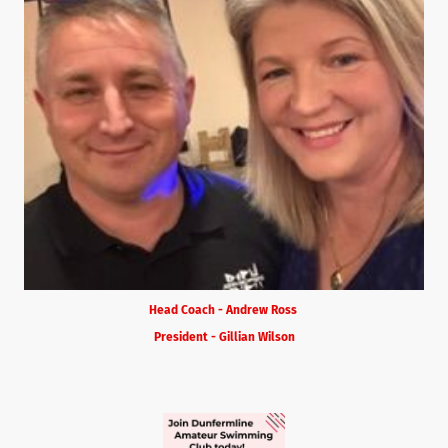
Head Coach - Andrew Ross
President - Gillian Wilson