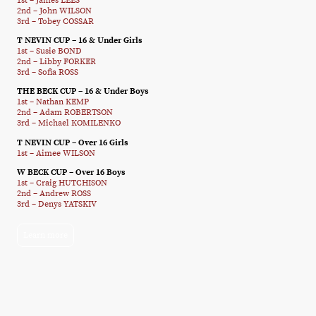
1st – James LEES
2nd – John WILSON
3rd – Tobey COSSAR
T NEVIN CUP – 16 & Under Girls
1st – Susie BOND
2nd – Libby FORKER
3rd – Sofia ROSS
THE BECK CUP – 16 & Under Boys
1st – Nathan KEMP
2nd – Adam ROBERTSON
3rd – Michael KOMILENKO
T NEVIN CUP – Over 16 Girls
1st – Aimee WILSON
W BECK CUP – Over 16 Boys
1st – Craig HUTCHISON
2nd – Andrew ROSS
3rd – Denys YATSKIV
Learn more